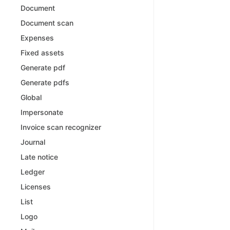
Document
Document scan
Expenses
Fixed assets
Generate pdf
Generate pdfs
Global
Impersonate
Invoice scan recognizer
Journal
Late notice
Ledger
Licenses
List
Logo