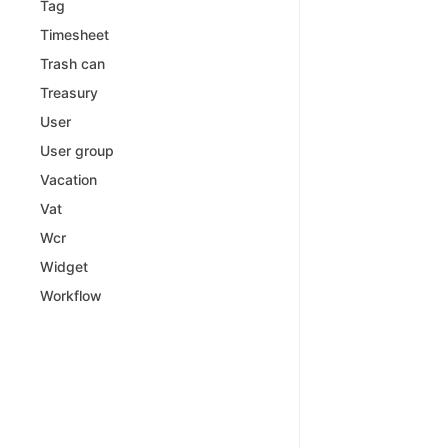
Tag
Timesheet
Trash can
Treasury
User
User group
Vacation
Vat
Wcr
Widget
Workflow