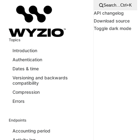
Search…
Ctrl+K
API changelog
Download source
Toggle dark mode
Topics
Introduction
Authentication
Dates & time
Versioning and backwards
compatibility
Compression
Errors
Endpoints
Accounting period
Activity log