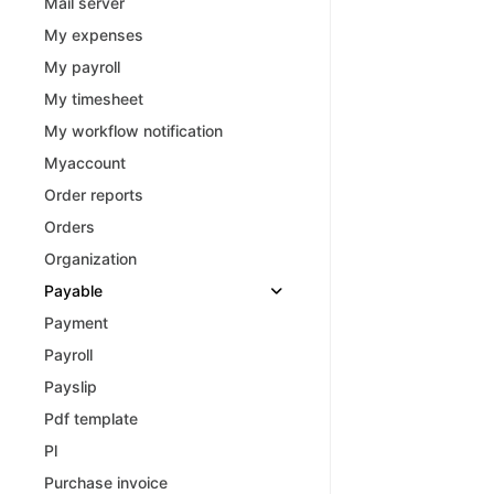
Mail server
My expenses
My payroll
My timesheet
My workflow notification
Myaccount
Order reports
Orders
Organization
Payable
Payment
Payroll
Payslip
Pdf template
Pl
Purchase invoice