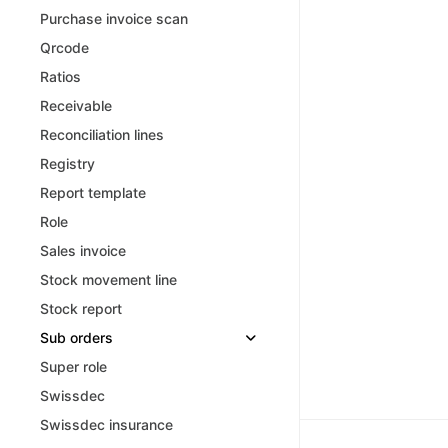
Purchase invoice scan
Qrcode
Ratios
Receivable
Reconciliation lines
Registry
Report template
Role
Sales invoice
Stock movement line
Stock report
Sub orders
Super role
Swissdec
Swissdec insurance