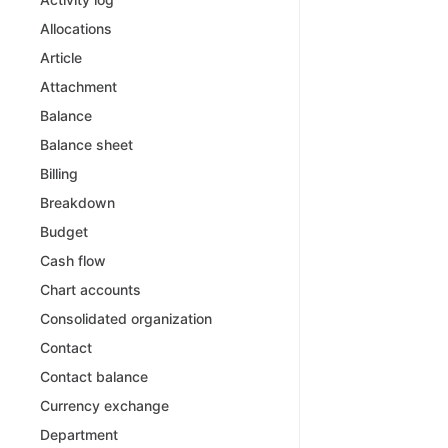
Allocations
Article
Attachment
Balance
Balance sheet
Billing
Breakdown
Budget
Cash flow
Chart accounts
Consolidated organization
Contact
Contact balance
Currency exchange
Department