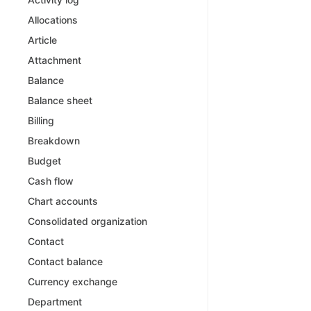
Allocations
Article
Attachment
Balance
Balance sheet
Billing
Breakdown
Budget
Cash flow
Chart accounts
Consolidated organization
Contact
Contact balance
Currency exchange
Department