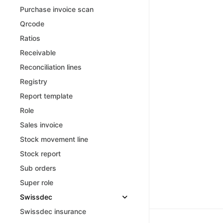
Purchase invoice scan
Qrcode
Ratios
Receivable
Reconciliation lines
Registry
Report template
Role
Sales invoice
Stock movement line
Stock report
Sub orders
Super role
Swissdec
Swissdec insurance