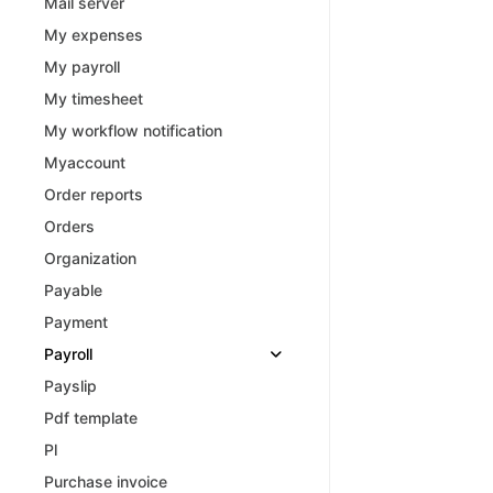
Mail server
My expenses
My payroll
My timesheet
My workflow notification
Myaccount
Order reports
Orders
Organization
Payable
Payment
Payroll
Payslip
Pdf template
Pl
Purchase invoice