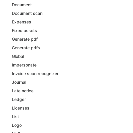
Document
Document scan
Expenses
Fixed assets
Generate pdf
Generate pdfs
Global
Impersonate
Invoice scan recognizer
Journal
Late notice
Ledger
Licenses
List
Logo