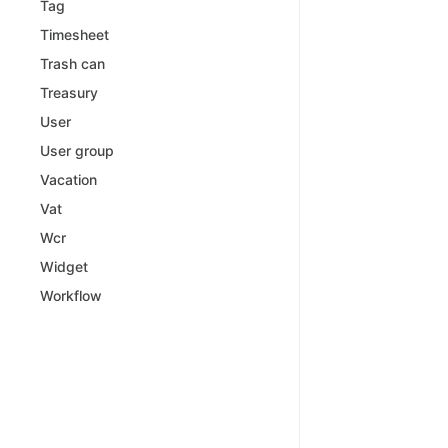
Tag
Timesheet
Trash can
Treasury
User
User group
Vacation
Vat
Wcr
Widget
Workflow