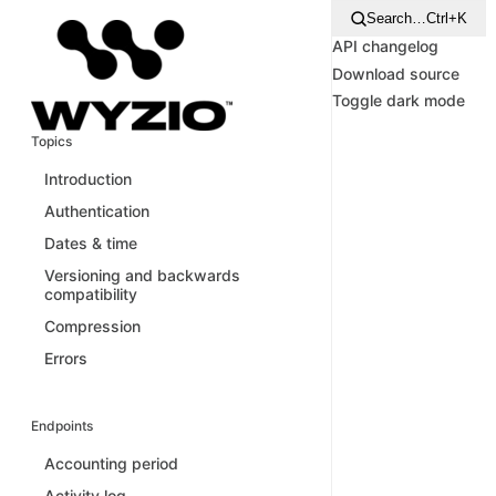
Search…
Ctrl+K
API changelog
Download source
Toggle dark mode
Topics
Introduction
Authentication
Dates & time
Versioning and backwards
compatibility
Compression
Errors
Endpoints
Accounting period
Activity log