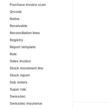
Purchase invoice scan
Qrcode
Ratios
Receivable
Reconciliation lines
Registry
Report template
Role
Sales invoice
Stock movement line
Stock report
Sub orders
Super role
Swissdec
Swissdec insurance