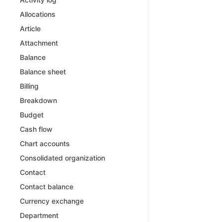
Allocations
Article
Attachment
Balance
Balance sheet
Billing
Breakdown
Budget
Cash flow
Chart accounts
Consolidated organization
Contact
Contact balance
Currency exchange
Department