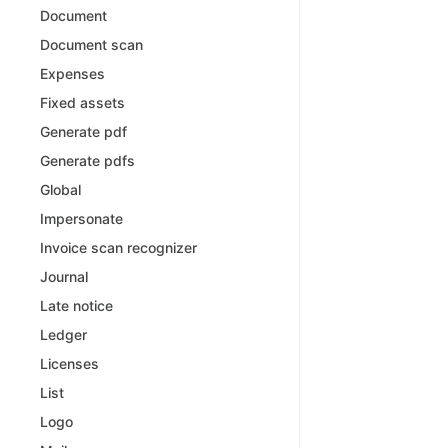
Document
Document scan
Expenses
Fixed assets
Generate pdf
Generate pdfs
Global
Impersonate
Invoice scan recognizer
Journal
Late notice
Ledger
Licenses
List
Logo