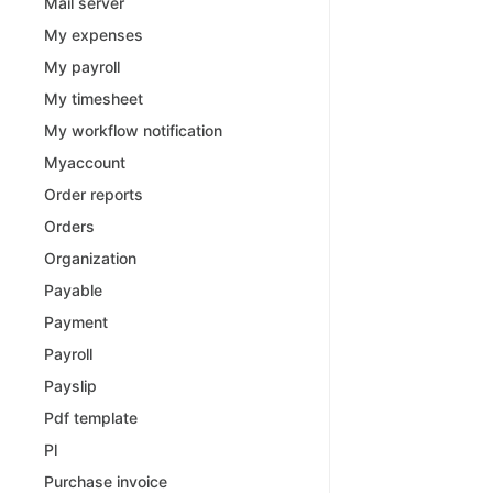
Mail server
My expenses
My payroll
My timesheet
My workflow notification
Myaccount
Order reports
Orders
Organization
Payable
Payment
Payroll
Payslip
Pdf template
Pl
Purchase invoice