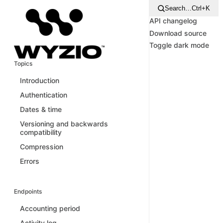
Search…
Ctrl+K
API changelog
Download source
Toggle dark mode
Topics
Introduction
Authentication
Dates & time
Versioning and backwards
compatibility
Compression
Errors
Endpoints
Accounting period
Activity log