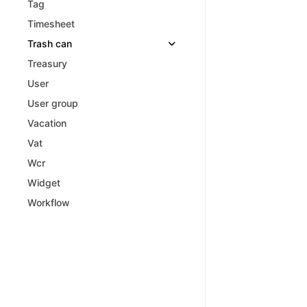
Tag
Timesheet
Trash can
Treasury
User
User group
Vacation
Vat
Wcr
Widget
Workflow